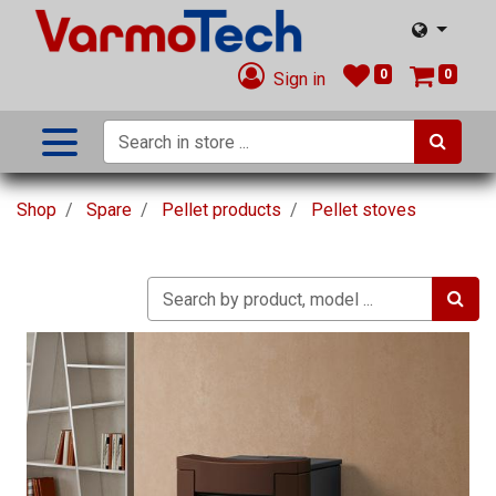
0
0
Sign in
Shop
Spare
Pellet products
Pellet stoves