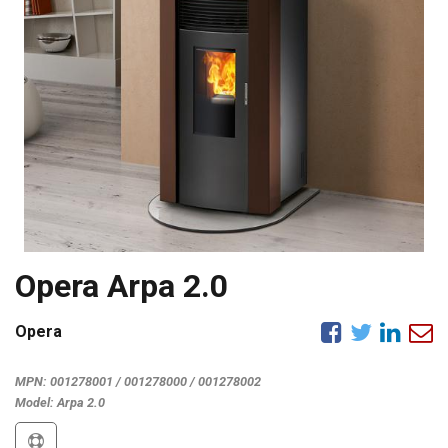
Opera Arpa 2.0
Opera
MPN:
001278001 / 001278000 / 001278002
Model:
Arpa 2.0