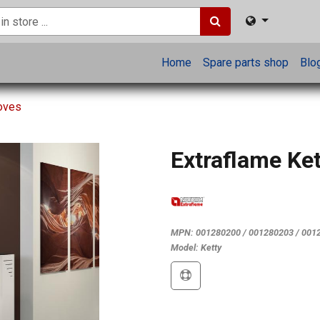
Home
Spare parts shop
Blo
toves
Extraflame Ket
MPN:
001280200 / 001280203 / 001
Model:
Ketty