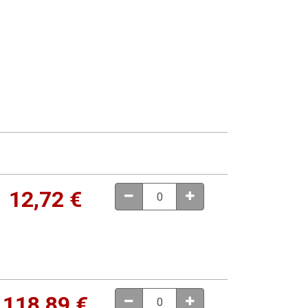
12,72
€
118,89
€