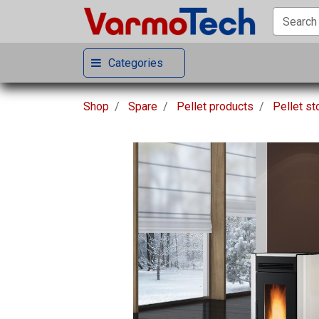
Categories
Shop
Spare
Pellet products
Pellet s