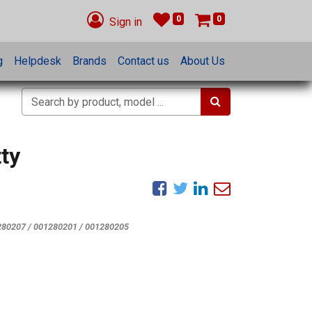
0
0
Sign in
g
Helpdesk
Brands
Contact us
About Us
ty
280207 / 001280201 / 001280205