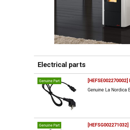
Electrical parts
[HEFSE002270002] 
Genuine Part
Genuine La Nordica E
[HEFSG002271032] 
Genuine Part