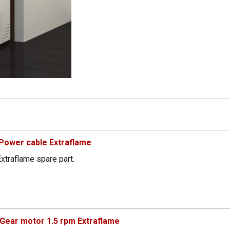
Power cable Extraflame
xtraflame spare part.
Gear motor 1.5 rpm Extraflame