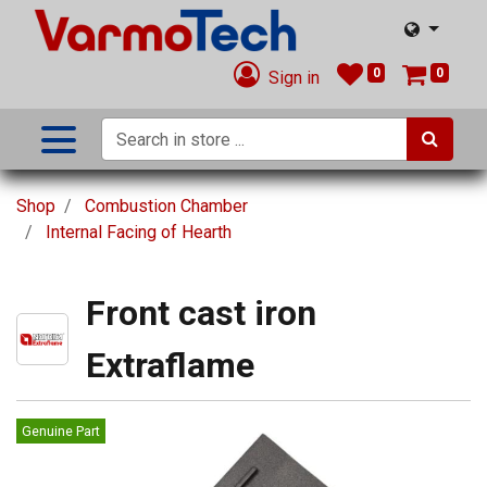
0
0
Sign in
Shop
Combustion Chamber
Internal Facing of Hearth
Front cast iron
Extraflame
Genuine Part