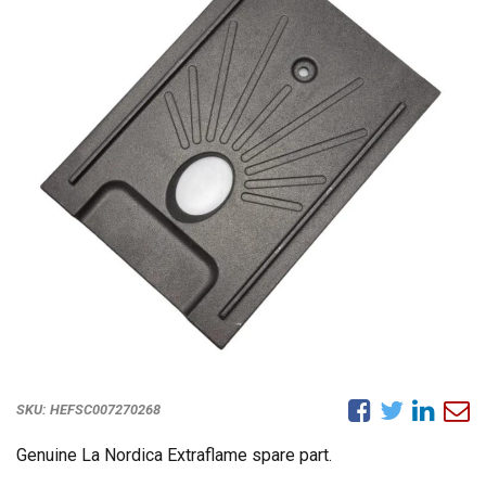
SKU:
HEFSC007270268
Genuine La Nordica Extraflame spare part.