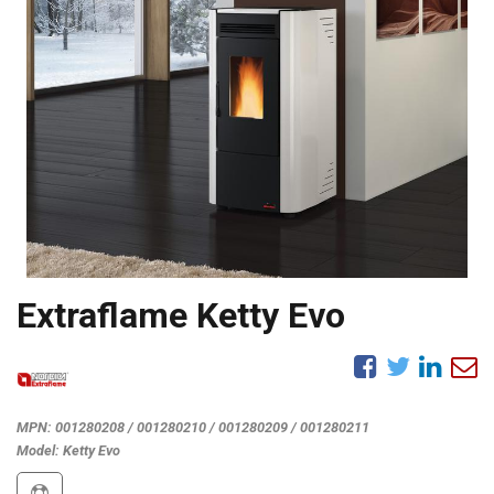
Extraflame Ketty Evo
MPN:
001280208 / 001280210 / 001280209 / 001280211
Model:
Ketty Evo