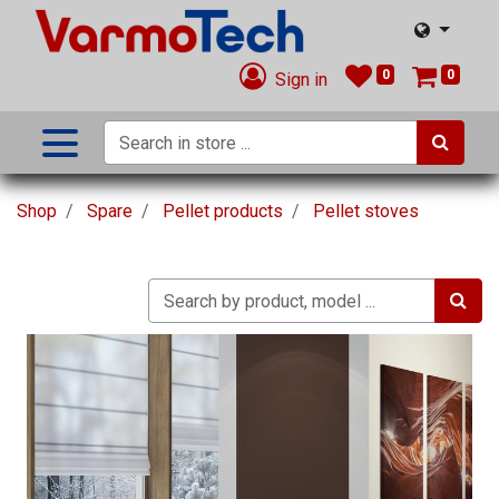
0
0
Sign in
Shop
Spare
Pellet products
Pellet stoves