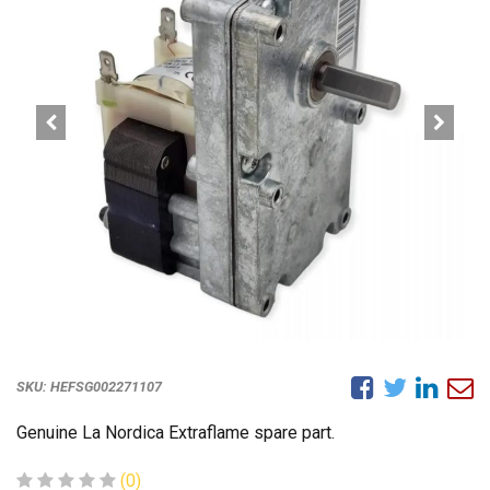
SKU:
HEFSG002271107
Genuine La Nordica Extraflame spare part.
(0)