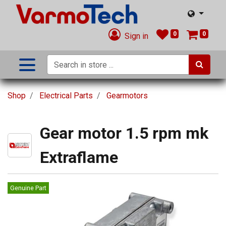
0
0
Sign in
Shop
Electrical Parts
Gearmotors
Gear motor 1.5 rpm mk
Extraflame
Genuine Part