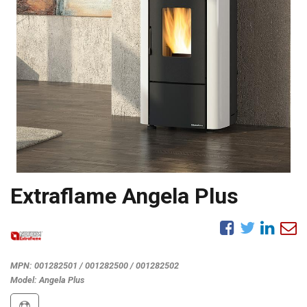
Extraflame Angela Plus
MPN:
001282501 / 001282500 / 001282502
Model:
Angela Plus