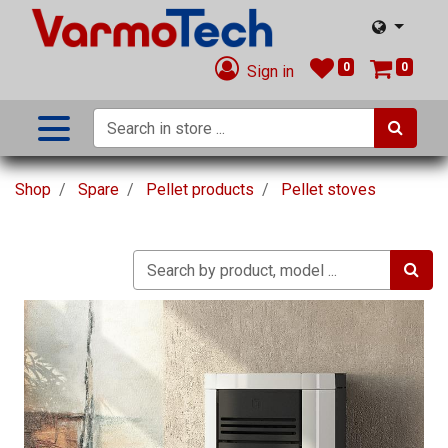
0
0
Sign in
Shop
Spare
Pellet products
Pellet stoves