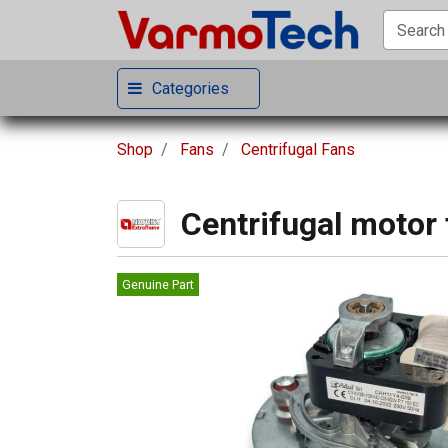
Categories
Shop
Fans
Centrifugal Fans
Centrifugal motor 
Genuine Part