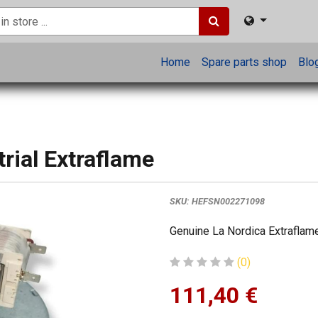
Home
Spare parts shop
Blo
trial Extraflame
SKU:
HEFSN002271098
Genuine La Nordica Extraflame
(0)
111,40
€