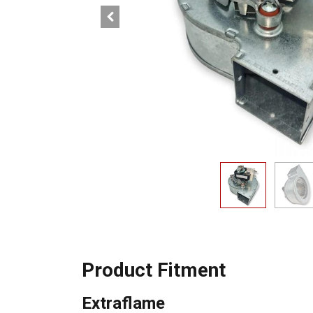
Product Fitment
Extraflame