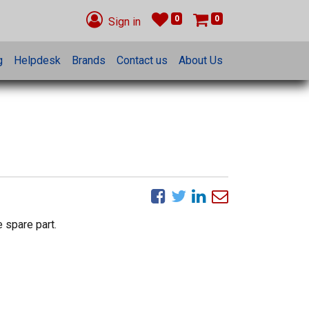
0
0
Sign in
g
Helpdesk
Brands
Contact us
About Us
 spare part.