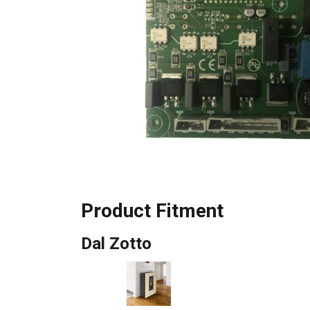
Product Fitment
Dal Zotto