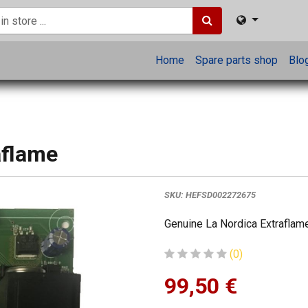
Home
Spare parts shop
Blo
aflame
SKU:
HEFSD002272675
Genuine La Nordica Extraflame
(0)
99,50
€