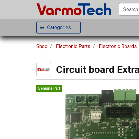
Categories
Shop
Electronic Parts
Electronic Boards
Circuit board Extr
Genuine Part