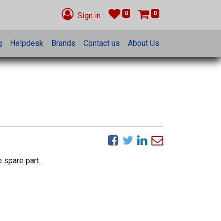
0
0
Sign in
g
Helpdesk
Brands
Contact us
About Us
 spare part.