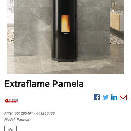
Extraflame Pamela
MPN:
001285401 / 001285400
Model:
Pamela