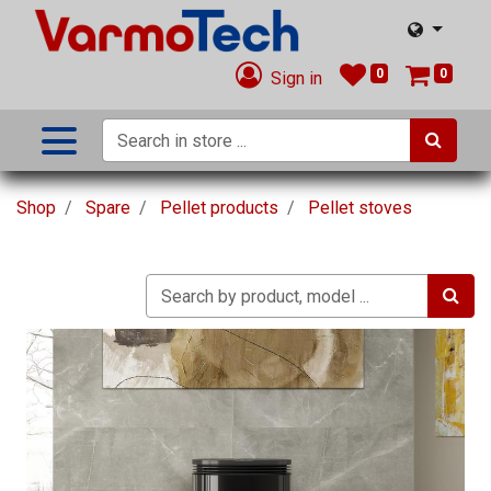
0
0
Sign in
Shop
Spare
Pellet products
Pellet stoves