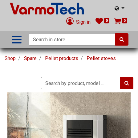
0
0
Sign in
Shop
Spare
Pellet products
Pellet stoves