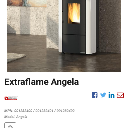
Extraflame Angela
MPN:
001282400 / 001282401 / 001282402
Model:
Angela