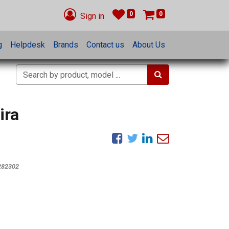
0
0
Sign in
g
Helpdesk
Brands
Contact us
About Us
ira
282302