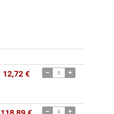
12,72
€
118,89
€