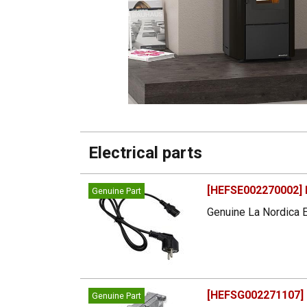
Electrical parts
[HEFSE002270002] 
Genuine Part
Genuine La Nordica E
[HEFSG002271107] 
Genuine Part