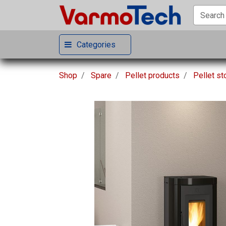
Categories
Shop
Spare
Pellet products
Pellet s