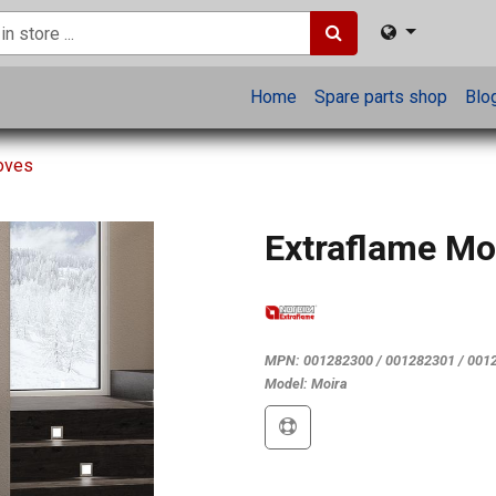
Home
Spare parts shop
Blo
toves
Extraflame Mo
MPN:
001282300 / 001282301 / 001
Model:
Moira