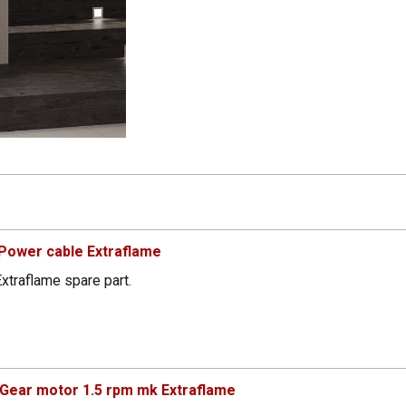
Power cable Extraflame
xtraflame spare part.
Gear motor 1.5 rpm mk Extraflame