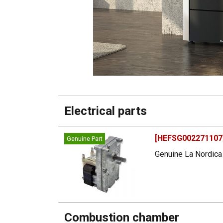
Electrical parts
[HEFSG002271107]
Genuine Part
Genuine La Nordica 
Combustion chamber