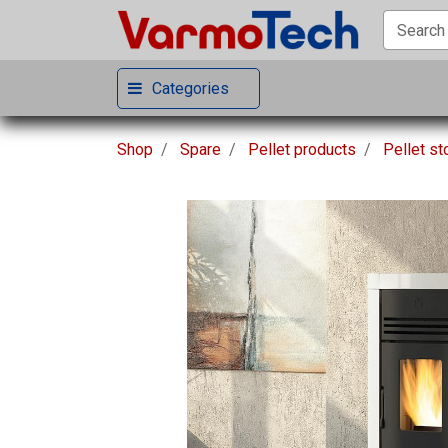
Categories
Shop
Spare
Pellet products
Pellet s