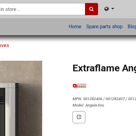
Home
Spare parts shop
Blo
toves
Extraflame An
MPN:
001282406 / 001282407 / 001
Model:
Angela Evo