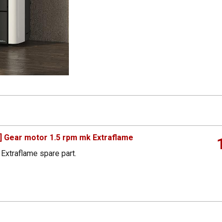
 Gear motor 1.5 rpm mk Extraflame
Extraflame spare part.