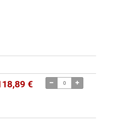
118,89
€