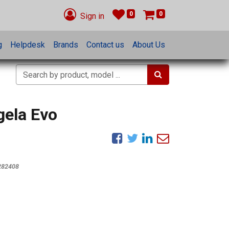
0
0
Sign in
g
Helpdesk
Brands
Contact us
About Us
gela Evo
282408