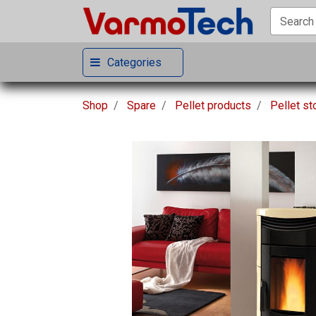
Categories
Shop
Spare
Pellet products
Pellet s