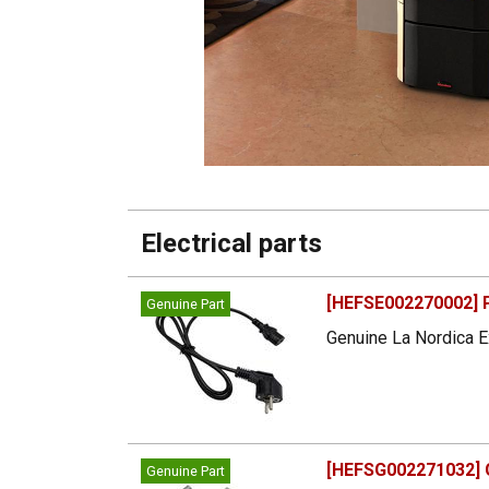
Electrical parts
[HEFSE002270002] 
Genuine Part
Genuine La Nordica E
[HEFSG002271032] G
Genuine Part