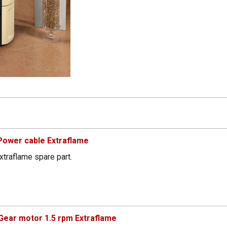
Power cable Extraflame
xtraflame spare part.
ear motor 1.5 rpm Extraflame