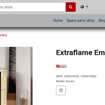
Home
Spare parts shop
Blo
toves
Extraflame E
MPN:
004273036 / 004273060
Model:
Emma