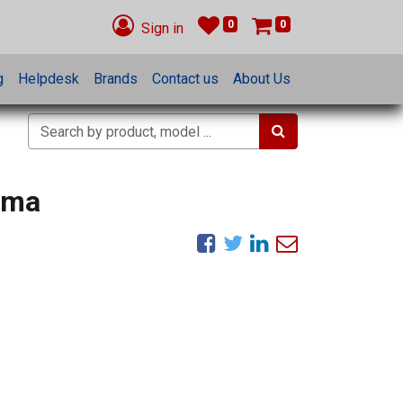
0
0
Sign in
g
Helpdesk
Brands
Contact us
About Us
mma