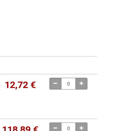
12,72
€
118,89
€