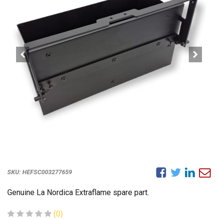
SKU:
HEFSC003277659
Genuine La Nordica Extraflame spare part.
(0)