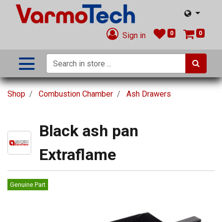
0
0
Sign in
Shop
Combustion Chamber
Ash Drawers
Black ash pan
Extraflame
Genuine Part