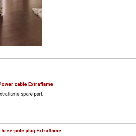
Power cable Extraflame
xtraflame spare part.
hree-pole plug Extraflame