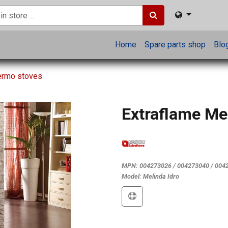
Home
Spare parts shop
Blo
hermo stoves
Extraflame Mel
MPN:
004273026 / 004273040 / 004
Model:
Melinda Idro