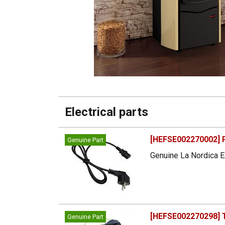
Electrical parts
[HEFSE002270002] 
Genuine Part
Genuine La Nordica E
[HEFSE002270298] T
Genuine Part