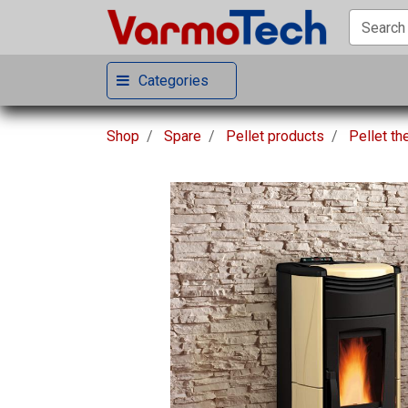
Categories
Shop
Spare
Pellet products
Pellet t