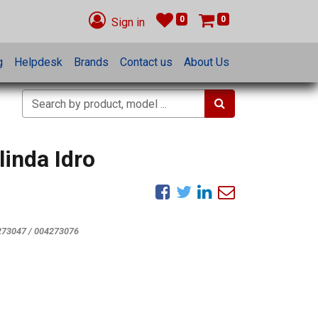
0
0
Sign in
g
Helpdesk
Brands
Contact us
About Us
inda Idro
273047 / 004273076