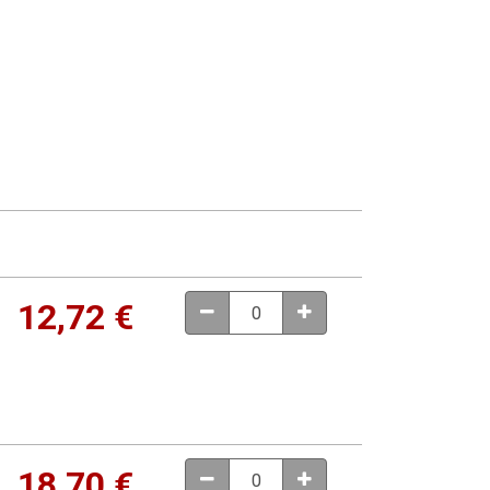
12,72
€
18,70
€