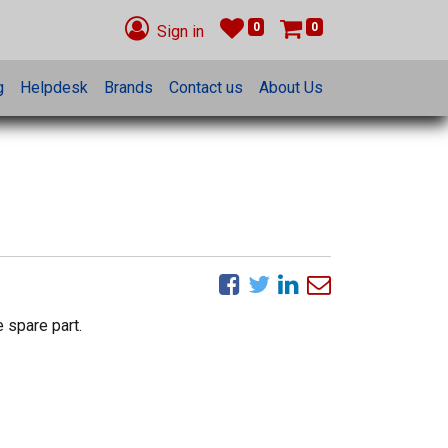
0
0
Sign in
g
Helpdesk
Brands
Contact us
About Us
 spare part.