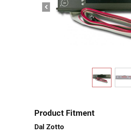
Product Fitment
Dal Zotto