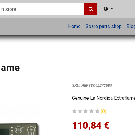
Home
Spare parts shop
Blo
flame
SKU:
HEFSD002272588
Genuine La Nordica Extraflame
(0)
110,84
€