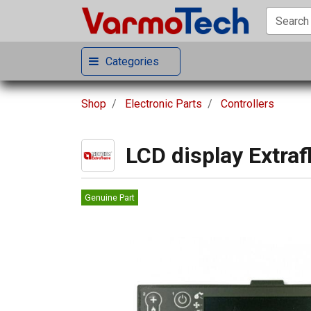
Categories
Shop
Electronic Parts
Controllers
LCD display Extra
Genuine Part