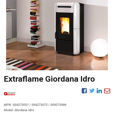
Extraflame Giordana Idro
MPN:
004273051 / 004273072 / 004273086
Model:
Giordana Idro