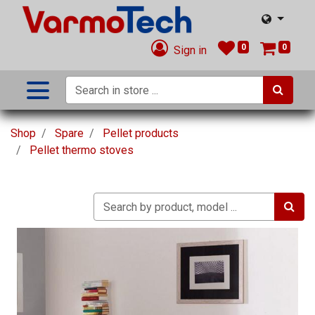
0
0
Sign in
Shop
Spare
Pellet products
Pellet thermo stoves