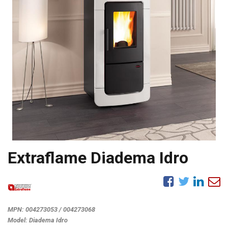
Extraflame Diadema Idro
MPN:
004273053 / 004273068
Model:
Diadema Idro