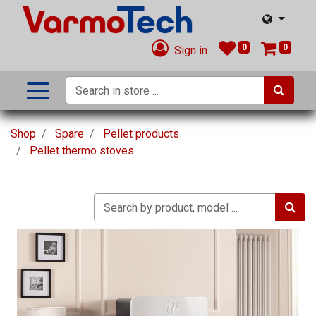
0
0
Sign in
Shop
Spare
Pellet products
Pellet thermo stoves