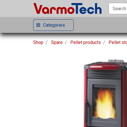
Categories
Shop
Spare
Pellet products
Pellet s