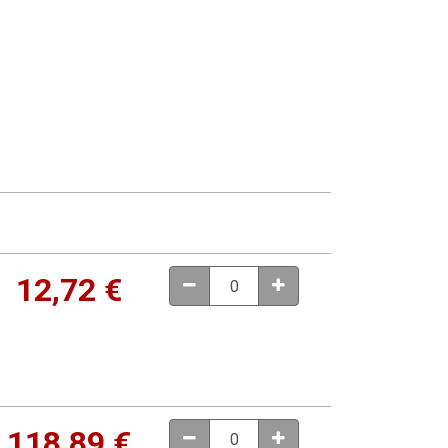
12,72
€
118,89
€