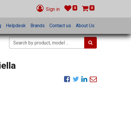
0
0
Sign in
g
Helpdesk
Brands
Contact us
About Us
ella