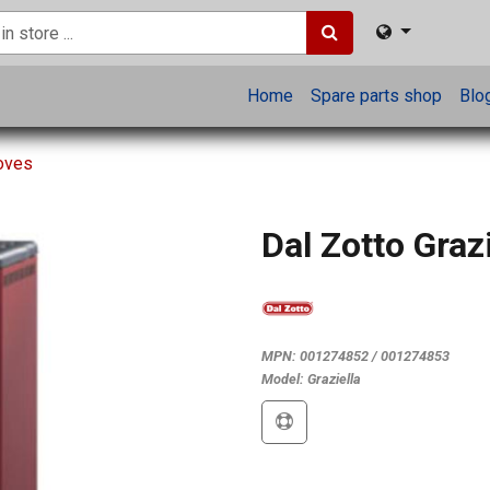
Home
Spare parts shop
Blo
toves
Dal Zotto Grazi
MPN:
001274852 / 001274853
Model:
Graziella