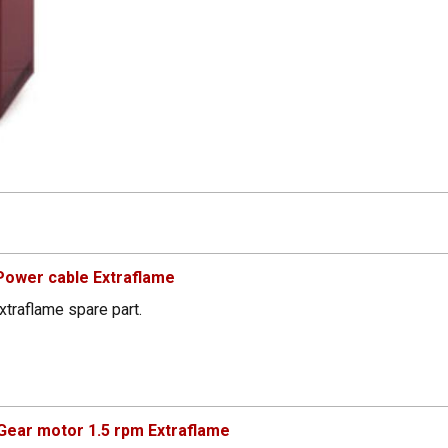
Power cable Extraflame
xtraflame spare part.
ear motor 1.5 rpm Extraflame