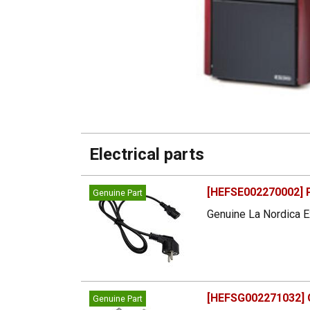
Electrical parts
[HEFSE002270002] 
Genuine Part
Genuine La Nordica E
[HEFSG002271032] G
Genuine Part