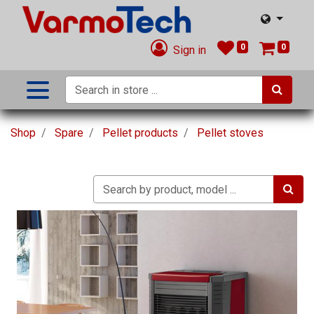
0
0
Sign in
Shop
Spare
Pellet products
Pellet stoves