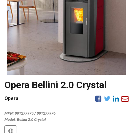
Opera Bellini 2.0 Crystal
Opera
MPN:
001277975 / 001277976
Model:
Bellini 2.0 Crystal