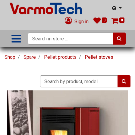
0
0
Sign in
Shop
Spare
Pellet products
Pellet stoves