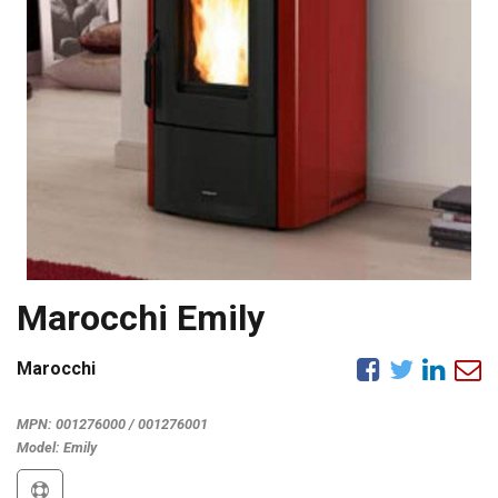
Marocchi Emily
Marocchi
MPN:
001276000 / 001276001
Model:
Emily