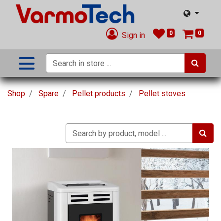
0
0
Sign in
Shop
Spare
Pellet products
Pellet stoves