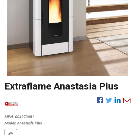
Extraflame Anastasia Plus
MPN:
004273081
Model:
Anastasia Plus