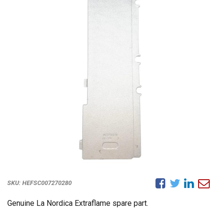
SKU:
HEFSC007270280
Genuine La Nordica Extraflame spare part.