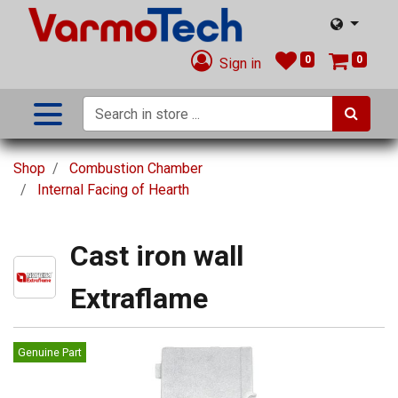
0
0
Sign in
Shop
Combustion Chamber
Internal Facing of Hearth
Cast iron wall
Extraflame
Genuine Part