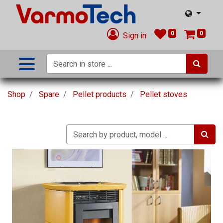
0
0
Sign in
Shop
Spare
Pellet products
Pellet stoves