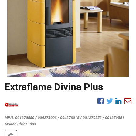
Extraflame Divina Plus
MPN:
001270550 / 004273003 / 004273015 / 001270552 / 001270551
Model:
Divina Plus