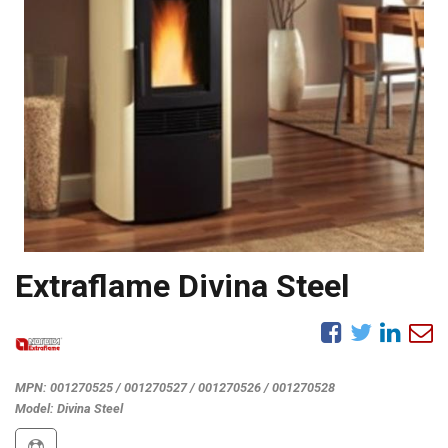
Extraflame Divina Steel
MPN:
001270525 / 001270527 / 001270526 / 001270528
Model:
Divina Steel