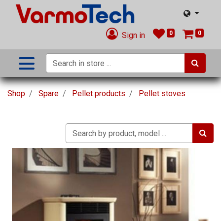
0
0
Sign in
Shop
Spare
Pellet products
Pellet stoves