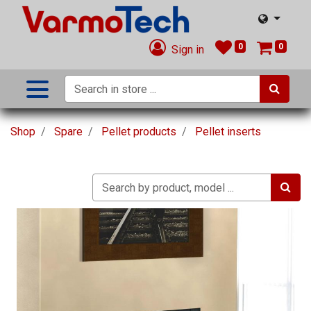
0
0
Sign in
Shop
Spare
Pellet products
Pellet inserts