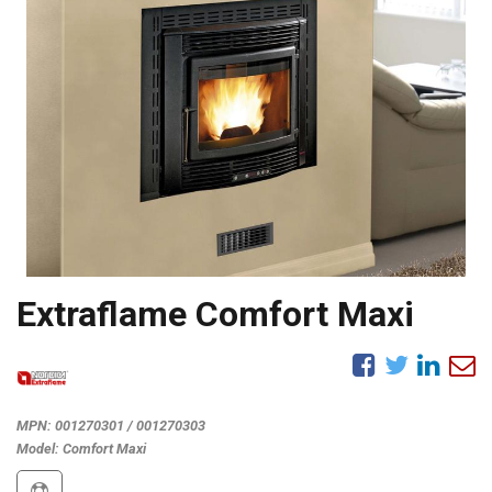
Extraflame Comfort Maxi
MPN:
001270301 / 001270303
Model:
Comfort Maxi