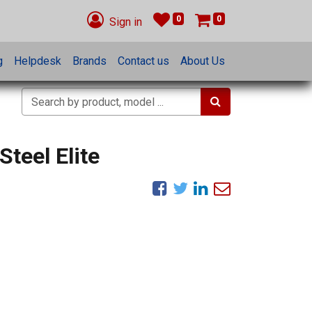
0
0
Sign in
g
Helpdesk
Brands
Contact us
About Us
Steel Elite