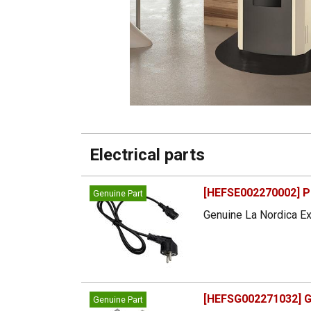
Electrical parts
[HEFSE002270002] P
Genuine Part
Genuine La Nordica Ex
[HEFSG002271032] G
Genuine Part