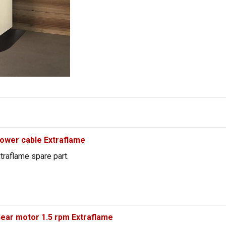
ower cable Extraflame
traflame spare part.
ear motor 1.5 rpm Extraflame