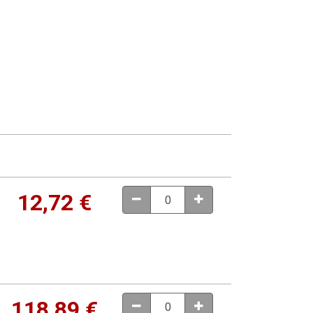
12,72
€
118,89
€