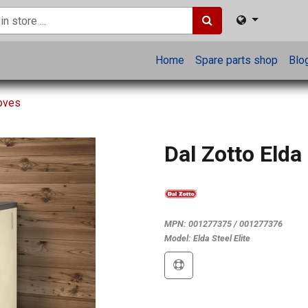
Home
Spare parts shop
Blo
toves
Dal Zotto Elda 
MPN:
001277375 / 001277376
Model:
Elda Steel Elite