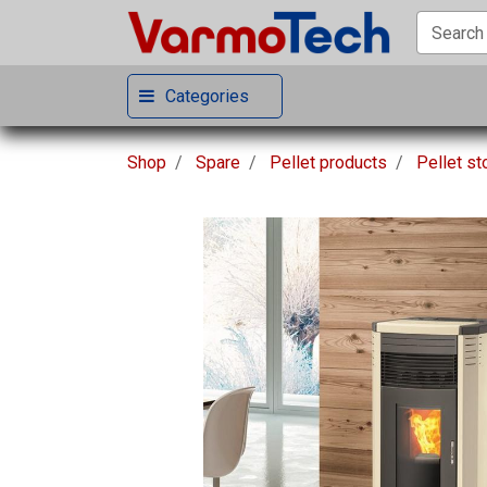
Categories
Shop
Spare
Pellet products
Pellet s