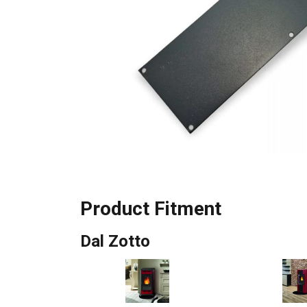
Product Fitment
Dal Zotto