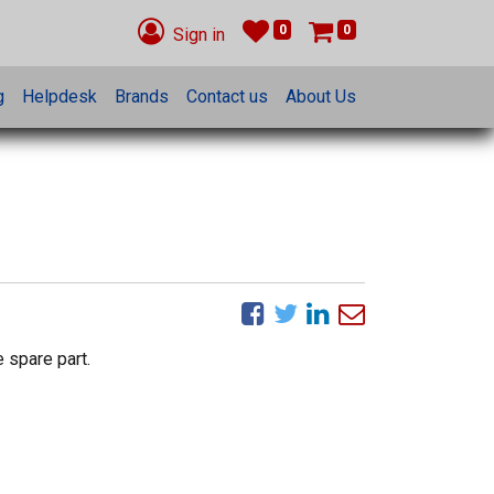
0
0
Sign in
g
Helpdesk
Brands
Contact us
About Us
 spare part.