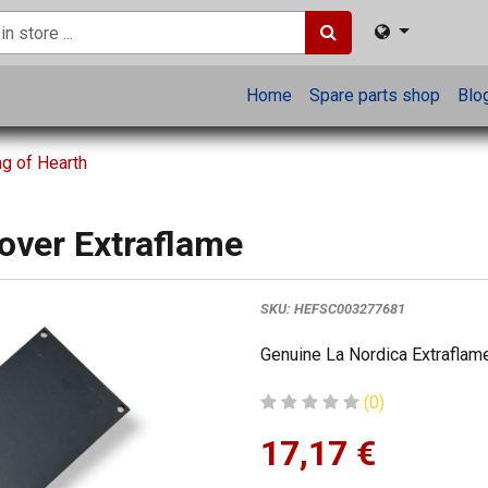
Home
Spare parts shop
Blo
ng of Hearth
cover Extraflame
SKU:
HEFSC003277681
Genuine La Nordica Extraflame
(0)
17,17
€