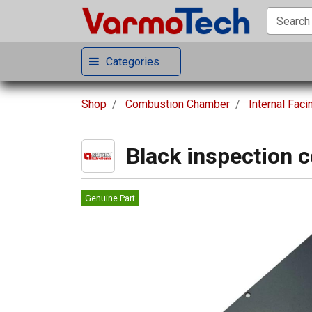
Categories
Shop
Combustion Chamber
Internal Faci
Black inspection 
Genuine Part