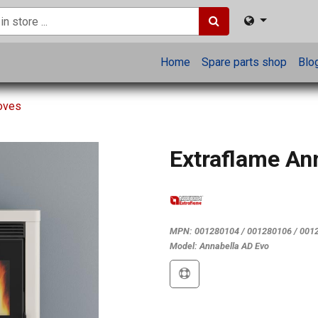
Home
Spare parts shop
Blo
toves
Extraflame An
MPN:
001280104 / 001280106 / 001
Model:
Annabella AD Evo