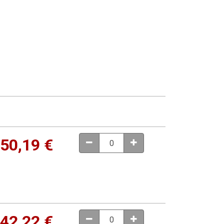
50,19
€
42,22
€