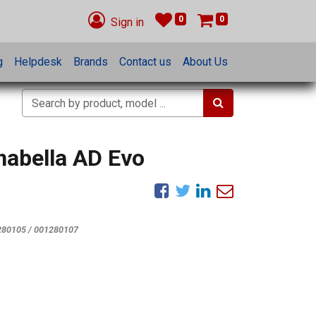
0
0
Sign in
g
Helpdesk
Brands
Contact us
About Us
nabella AD Evo
280105 / 001280107