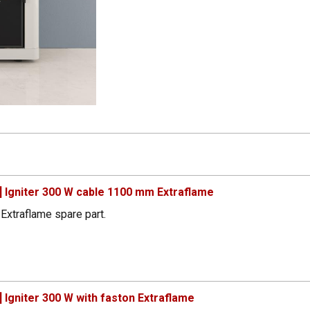
 Igniter 300 W cable 1100 mm Extraflame
Extraflame spare part.
Igniter 300 W with faston Extraflame