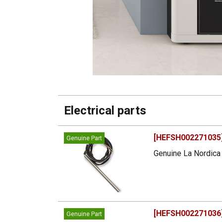
Electrical parts
[HEFSH002271035]
Genuine Part
Genuine La Nordica 
[HEFSH002271036] 
Genuine Part