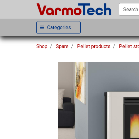
Categories
Shop
Spare
Pellet products
Pellet s