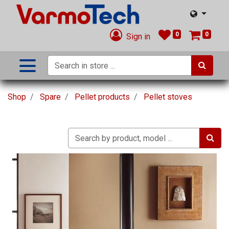
0
0
Sign in
Shop
Spare
Pellet products
Pellet stoves