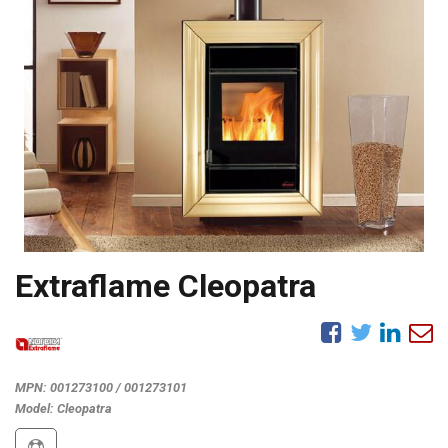
Extraflame Cleopatra
MPN:
001273100 / 001273101
Model:
Cleopatra