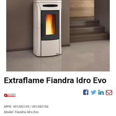
Extraflame Fiandra Idro Evo
MPN:
001282105 / 001282106
Model:
Fiandra Idro Evo