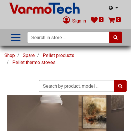
0
0
Sign in
Shop
Spare
Pellet products
Pellet thermo stoves