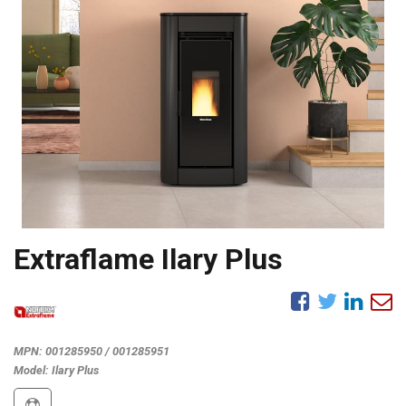
Extraflame Ilary Plus
MPN:
001285950 / 001285951
Model:
Ilary Plus