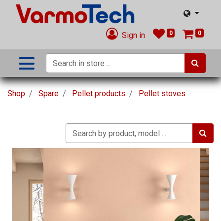
0
0
Sign in
Shop
Spare
Pellet products
Pellet stoves