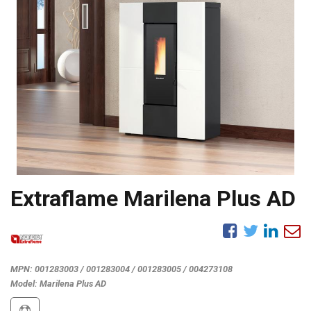
Extraflame Marilena Plus AD
MPN:
001283003 / 001283004 / 001283005 / 004273108
Model:
Marilena Plus AD