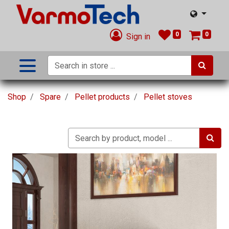
0
0
Sign in
Shop
Spare
Pellet products
Pellet stoves