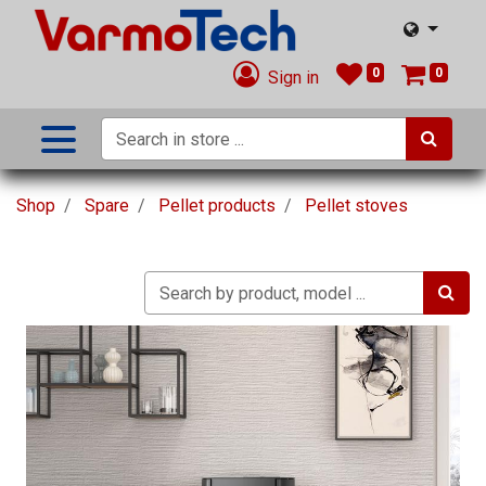
0
0
Sign in
Shop
Spare
Pellet products
Pellet stoves