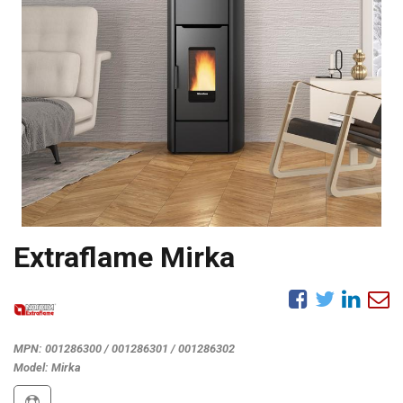
Extraflame Mirka
MPN:
001286300 / 001286301 / 001286302
Model:
Mirka