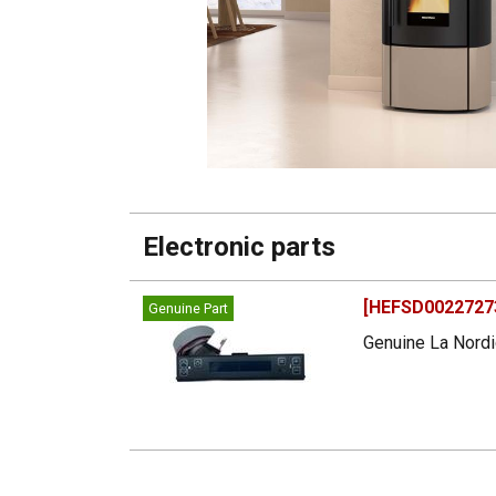
Electronic parts
[HEFSD00227273
Genuine Part
Genuine La Nordi