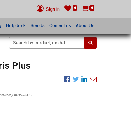
0
0
Sign in
g
Helpdesk
Brands
Contact us
About Us
ris Plus
286452 / 001286453