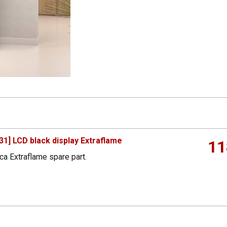
1] LCD black display Extraflame
11
ca Extraflame spare part.