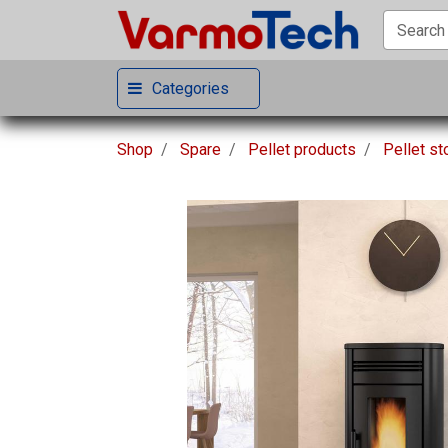
Categories
Shop
Spare
Pellet products
Pellet s