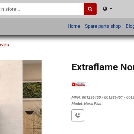
Home
Spare parts shop
Blo
toves
Extraflame No
MPN:
001286450 / 001286451 / 001
Model:
Noris Plus