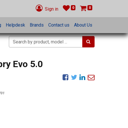
0
0
Sign in
g
Helpdesk
Brands
Contact us
About Us
bry Evo 5.0
701