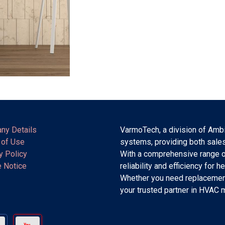
ny Details
VarmoTech, a division of Ambi
 of Use
systems, providing both sales
y Policy
With a comprehensive range o
 Notice
reliability and efficiency for h
Whether you need replacement
your trusted partner in HVAC