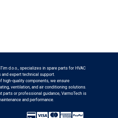
Tim d.o.o., specializes in spare parts for HVAC
 and expert technical support.
f high-quality components, we ensure
eating, ventilation, and air conditioning solutions.
 parts or professional guidance, VarmoTech is
 maintenance and performance.