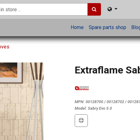
Home
Spare parts shop
Blo
toves
Extraflame Sa
MPN:
00128700 / 00128702 / 00128
Model:
Sabry Evo 5.0