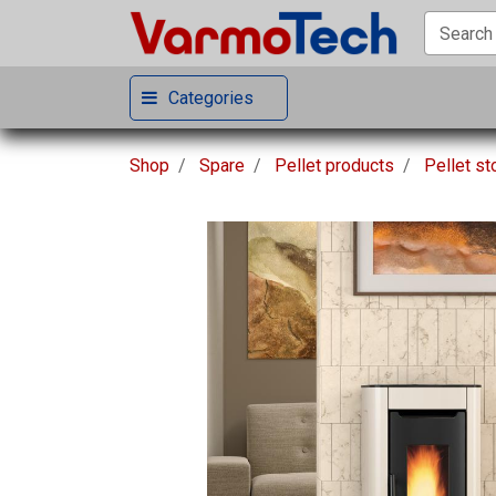
Categories
Shop
Spare
Pellet products
Pellet s