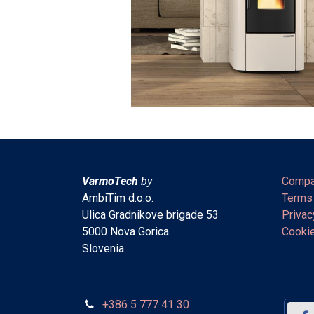
VarmoTech
by
Compa
AmbiTim d.o.o.
Terms
Ulica Gradnikove brigade 53
Privac
5000 Nova Gorica
Cookie
Slovenia
+386 5 777 41 30