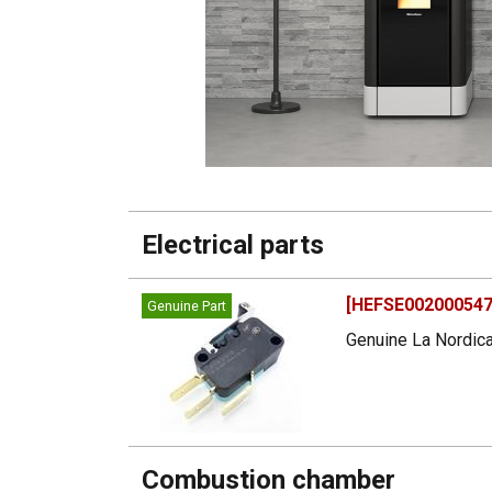
Electrical parts
[HEFSE002000547]
Genuine Part
Genuine La Nordica
Combustion chamber