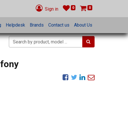
0
0
Sign in
g
Helpdesk
Brands
Contact us
About Us
nfony