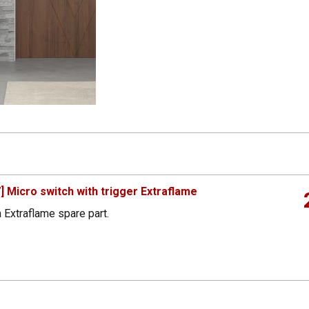
 Micro switch with trigger Extraflame
 Extraflame spare part.