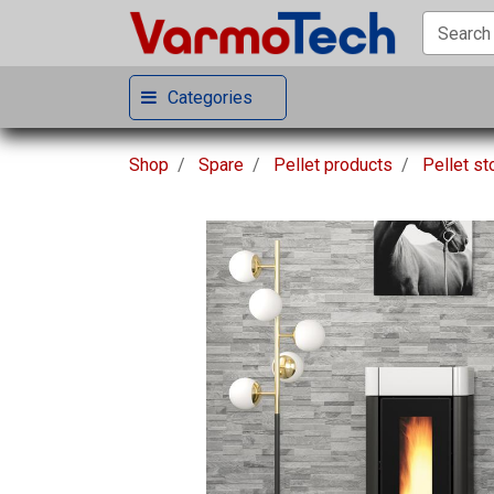
Categories
Shop
Spare
Pellet products
Pellet s