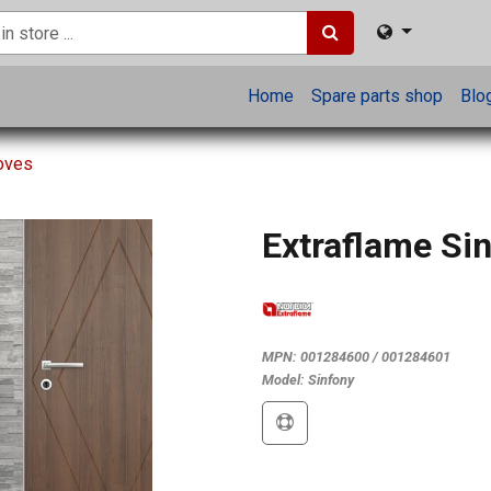
Home
Spare parts shop
Blo
toves
Extraflame Si
MPN:
001284600 / 001284601
Model:
Sinfony