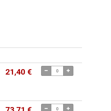
21,40
€
73,71
€