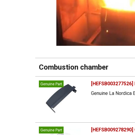
Combustion chamber
[HEFSB003277526] B
Genuine Part
Genuine La Nordica E
[HEFSB009278290] Ca
Genuine Part