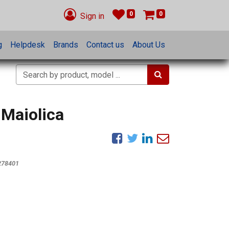
0
0
Sign in
g
Helpdesk
Brands
Contact us
About Us
 Maiolica
278401