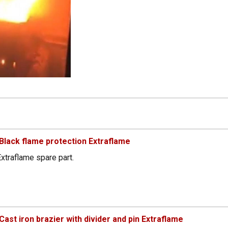
lack flame protection Extraflame
xtraflame spare part.
st iron brazier with divider and pin Extraflame