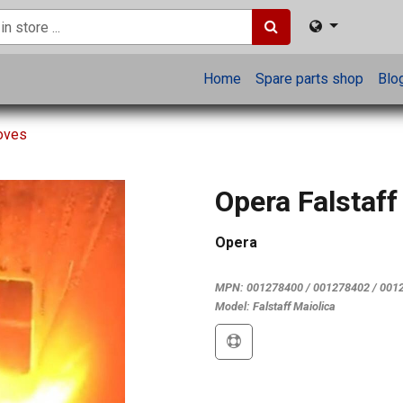
Home
Spare parts shop
Blo
toves
Opera Falstaff
Opera
MPN:
001278400 / 001278402 / 001
Model:
Falstaff Maiolica