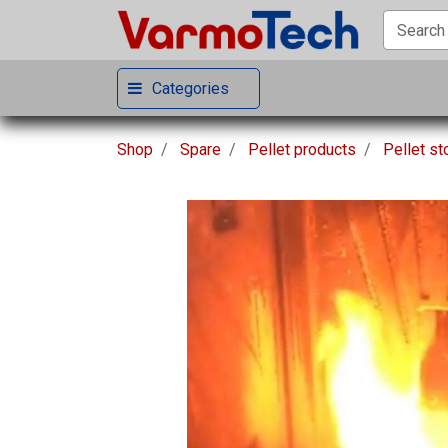
Categories
Shop
Spare
Pellet products
Pellet s