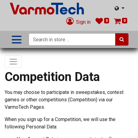
0
0
Sign in
Competition Data
You may choose to participate in sweepstakes, contest
games or other competitions (Competition) via our
VarmoTech Pages.
When you sign up for a Competition, we will use the
following Personal Data: