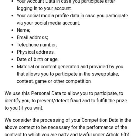
Your Account Data in case you participate after
logging in to your account;
Your social media profile data in case you participate
via your social media account;
Name;
Email address;
Telephone number;
Physical address;
Date of birth or age;
Material or content generated and provided by you
that allows you to participate in the sweepstake,
contest, game or other competition.
We use this Personal Data to allow you to participate, to
identify you, to prevent/detect fraud and to fulfill the prize
to you (if you win).
We consider the processing of your Competition Data in the
above context to be necessary for the performance of the
contract to which you are party and lawful under Article 6(b)