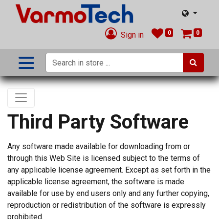
0
0
Sign in
Third Party Software
Any software made available for downloading from or
through this Web Site is licensed subject to the terms of
any applicable license agreement. Except as set forth in the
applicable license agreement, the software is made
available for use by end users only and any further copying,
reproduction or redistribution of the software is expressly
prohibited.