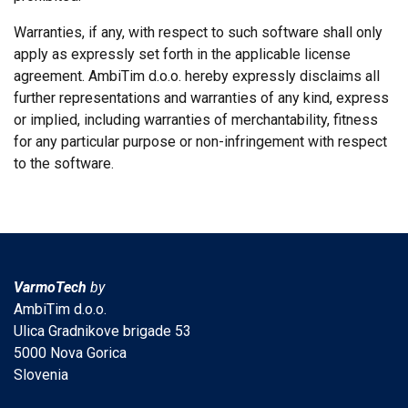
Warranties, if any, with respect to such software shall only
apply as expressly set forth in the applicable license
agreement. AmbiTim d.o.o. hereby expressly disclaims all
further representations and warranties of any kind, express
or implied, including warranties of merchantability, fitness
for any particular purpose or non-infringement with respect
to the software.
VarmoTech
by
AmbiTim d.o.o.
Ulica Gradnikove brigade 53
5000 Nova Gorica
Slovenia