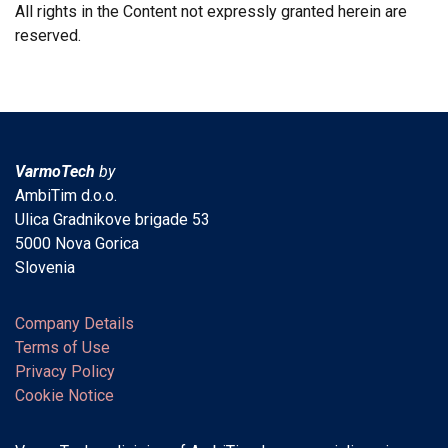
All rights in the Content not expressly granted herein are
reserved.
VarmoTech
by
AmbiTim d.o.o.
Ulica Gradnikove brigade 53
5000 Nova Gorica
Slovenia
Company Details
Terms of Use
Privacy Policy
Cookie Notice