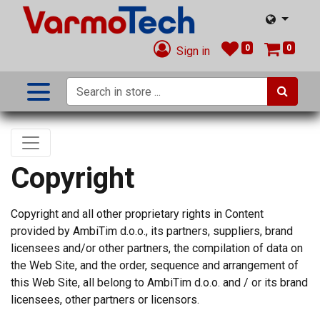
0
0
Sign in
Copyright
Copyright and all other proprietary rights in Content
provided by AmbiTim d.o.o., its partners, suppliers, brand
licensees and/or other partners, the compilation of data on
the Web Site, and the order, sequence and arrangement of
this Web Site, all belong to AmbiTim d.o.o. and / or its brand
licensees, other partners or licensors.