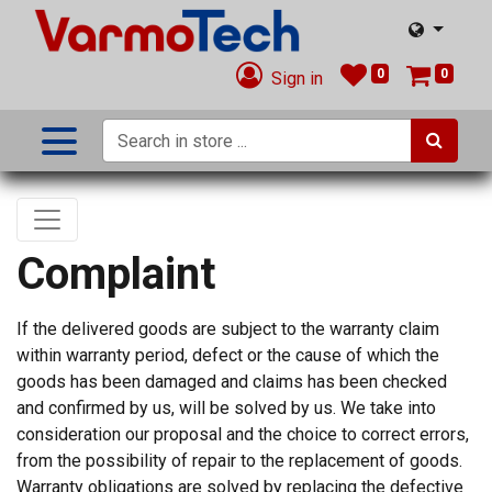
0
0
Sign in
Complaint
If the delivered goods are subject to the warranty claim
within warranty period, defect or the cause of which the
goods has been damaged and claims has been checked
and confirmed by us, will be solved by us. We take into
consideration our proposal and the choice to correct errors,
from the possibility of repair to the replacement of goods.
Warranty obligations are solved by replacing the defective