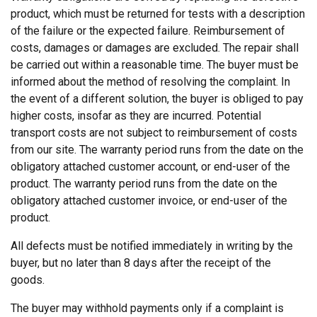
product, which must be returned for tests with a description
of the failure or the expected failure. Reimbursement of
costs, damages or damages are excluded. The repair shall
be carried out within a reasonable time. The buyer must be
informed about the method of resolving the complaint. In
the event of a different solution, the buyer is obliged to pay
higher costs, insofar as they are incurred. Potential
transport costs are not subject to reimbursement of costs
from our site. The warranty period runs from the date on the
obligatory attached customer account, or end-user of the
product. The warranty period runs from the date on the
obligatory attached customer invoice, or end-user of the
product.
All defects must be notified immediately in writing by the
buyer, but no later than 8 days after the receipt of the
goods.
The buyer may withhold payments only if a complaint is