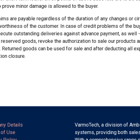
to prove minor damage is allowed to the buyer.
aims are payable regardless of the duration of any changes or cir
worthiness of the customer. In case of credit problems of the buy
execute outstanding deliveries against advance payment, as well -
 reserved goods, revoke the authorization to sale our products a
 Returned goods can be used for sale and after deducting all e
tion closure.
ny Details
VarmoTech, a division of Ambi
 of Use
systems, providing both sales
y Policy
With a comprehensive range o