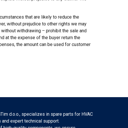
cumstances that are likely to reduce the
er, without prejudice to other rights we may
 without withdrawing – prohibit the sale and
nd at the expense of the buyer return the
xpenses, the amount can be used for customer
Tim d.o.o., specializes in spare parts for HVAC
 and expert technical support.
f high-quality components, we ensure