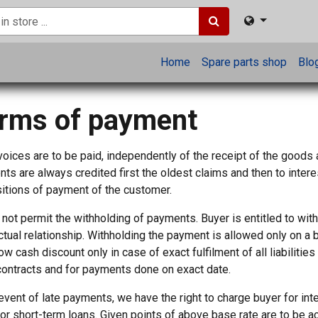
Home
Spare parts shop
Blo
rms of payment
voices are to be paid, independently of the receipt of the goods
ts are always credited first the oldest claims and then to intere
itions of payment of the customer.
not permit the withholding of payments. Buyer is entitled to wit
ctual relationship. Withholding the payment is allowed only on a 
ow cash discount only in case of exact fulfilment of all liabiliti
contracts and for payments done on exact date.
 event of late payments, we have the right to charge buyer for in
for short-term loans. Given points of above base rate are to be a