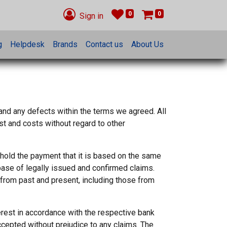
0
0
Sign in
g
Helpdesk
Brands
Contact us
About Us
 and any defects within the terms we agreed. All
st and costs without regard to other
hhold the payment that it is based on the same
base of legally issued and confirmed claims.
es from past and present, including those from
terest in accordance with the respective bank
ccepted without prejudice to any claims. The