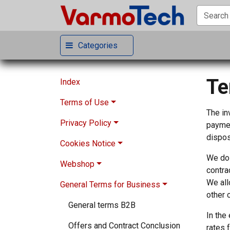
Categories
Te
Index
Terms of Use
The in
Privacy Policy
General Terms
paymen
dispos
Cookies Notice
Modification of Terms
Privacy Notice
We do 
Webshop
Disclaimers
Contact via the website
More information about cookies
contra
We all
General Terms for Business
Registration
Account Data
Choices about cookies
Conditions of Sale
other 
Contributor
Purchase and Registration Data
Required cookies
Prices of the Items
General terms B2B
In the
Limitation of Liability
Newsletters Data
Analytics cookies
Order Confirmation
Offers and Contract Conclusion
rates 