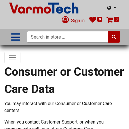
0
0
Sign in
Consumer or Customer
Care Data
You may interact with our Consumer or Customer Care
centers.
When you contact Customer Support, or when you
communicate with one of our Customer Care