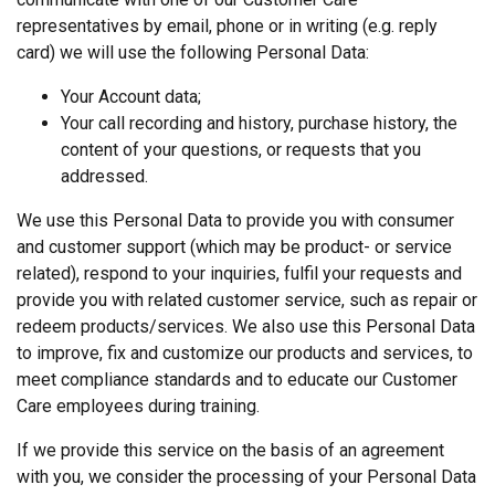
representatives by email, phone or in writing (e.g. reply
card) we will use the following Personal Data:
Your Account data;
Your call recording and history, purchase history, the
content of your questions, or requests that you
addressed.
We use this Personal Data to provide you with consumer
and customer support (which may be product- or service
related), respond to your inquiries, fulfil your requests and
provide you with related customer service, such as repair or
redeem products/services. We also use this Personal Data
to improve, fix and customize our products and services, to
meet compliance standards and to educate our Customer
Care employees during training.
If we provide this service on the basis of an agreement
with you, we consider the processing of your Personal Data