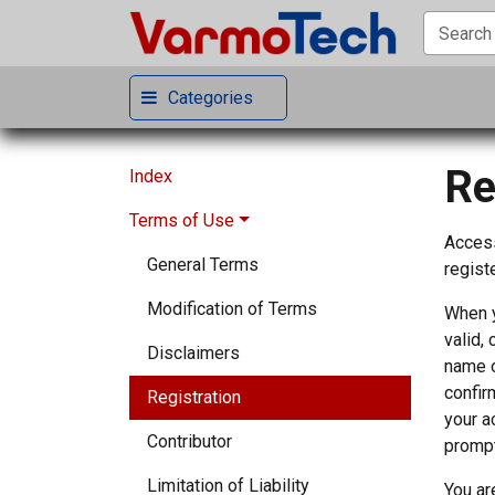
Categories
Re
Index
Terms of Use
Access
General Terms
registe
Modification of Terms
When y
valid,
Disclaimers
name o
confir
Registration
your a
Contributor
prompt
Limitation of Liability
You ar