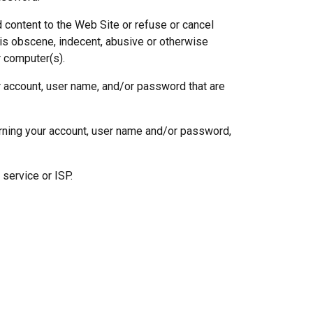
 content to the Web Site or refuse or cancel
, is obscene, indecent, abusive or otherwise
r computer(s).
ur account, user name, and/or password that are
rning your account, user name and/or password,
 service or ISP.