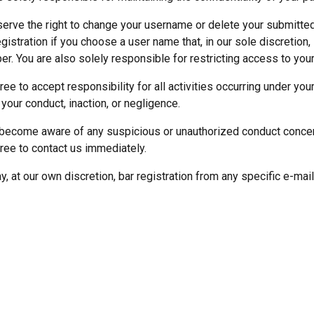
erve the right to change your username or delete your submitted
egistration if you choose a user name that, in our sole discretion
er. You are also solely responsible for restricting access to you
ree to accept responsibility for all activities occurring under yo
 your conduct, inaction, or negligence.
 become aware of any suspicious or unauthorized conduct conce
ree to contact us immediately.
, at our own discretion, bar registration from any specific e-mail