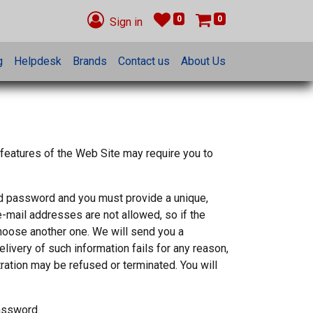
0
0
Sign in
g
Helpdesk
Brands
Contact us
About Us
 features of the Web Site may require you to
nd password and you must provide a unique,
e-mail addresses are not allowed, so if the
choose another one. We will send you a
elivery of such information fails for any reason,
tration may be refused or terminated. You will
password.