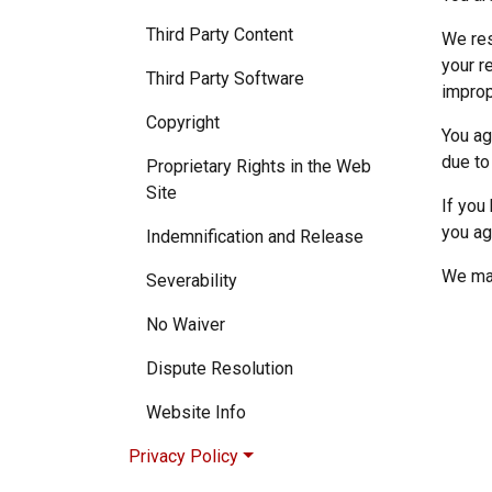
Third Party Content
We res
your r
Third Party Software
improp
Copyright
You ag
due to
Proprietary Rights in the Web
Site
If you
you ag
Indemnification and Release
We may
Severability
No Waiver
Dispute Resolution
Website Info
Privacy Policy