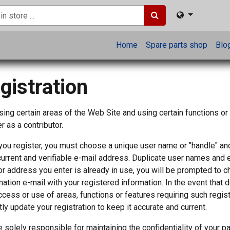
Home
Spare parts shop
Blo
gistration
ing certain areas of the Web Site and using certain functions or
r as a contributor.
ou register, you must choose a unique user name or "handle" a
 current and verifiable e-mail address. Duplicate user names and 
r address you enter is already in use, you will be prompted to 
mation e-mail with your registered information. In the event that d
ccess or use of areas, functions or features requiring such regis
ly update your registration to keep it accurate and current.
e solely responsible for maintaining the confidentiality of your 